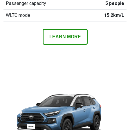
Passenger capacity
5 people
WLTC mode
15.2km/L
LEARN MORE