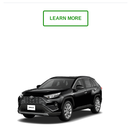
LEARN MORE