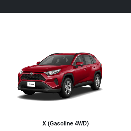
X (Gasoline 4WD)