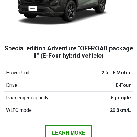
Special edition Adventure "OFFROAD package
II" (E-Four hybrid vehicle)
Power Unit
2.5L + Motor
Drive
E-Four
Passenger capacity
5 people
WLTC mode
20.3km/L
LEARN MORE