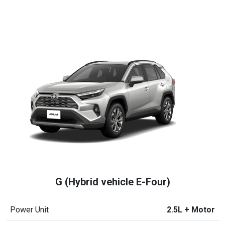
G (Hybrid vehicle E-Four)
Power Unit
2.5L + Motor