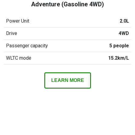
Adventure (Gasoline 4WD)
Power Unit
2.0L
Drive
4WD
Passenger capacity
5 people
WLTC mode
15.2km/L
LEARN MORE