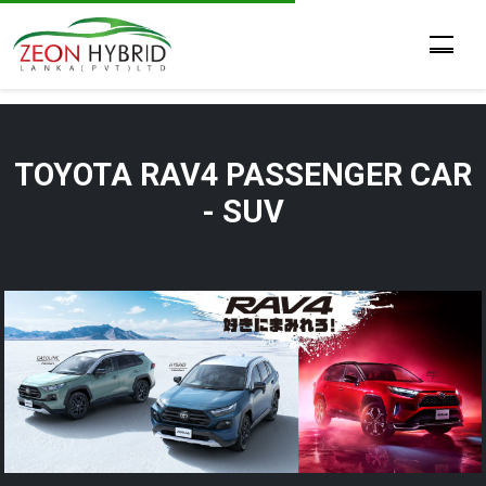
TOYOTA RAV4 PASSENGER CAR
- SUV