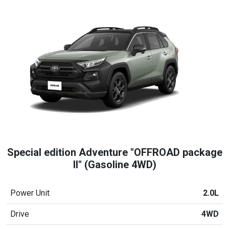
Special edition Adventure "OFFROAD package
II" (Gasoline 4WD)
Power Unit
2.0L
Drive
4WD