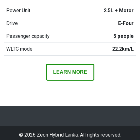
Power Unit
2.5L + Motor
Drive
E-Four
Passenger capacity
5 people
WLTC mode
22.2km/L
LEARN MORE
©
2026
Zeon Hybrid Lanka. All rights reserved.