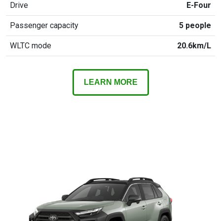
Drive
E-Four
Passenger capacity
5 people
WLTC mode
20.6km/L
LEARN MORE