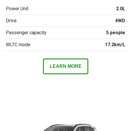
Power Unit
2.0L
Drive
4WD
Passenger capacity
5 people
WLTC mode
17.2km/L
LEARN MORE