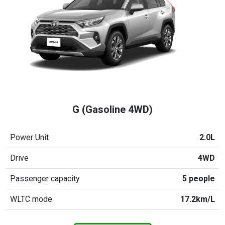
G (Gasoline 4WD)
Power Unit
2.0L
Drive
4WD
Passenger capacity
5 people
WLTC mode
17.2km/L