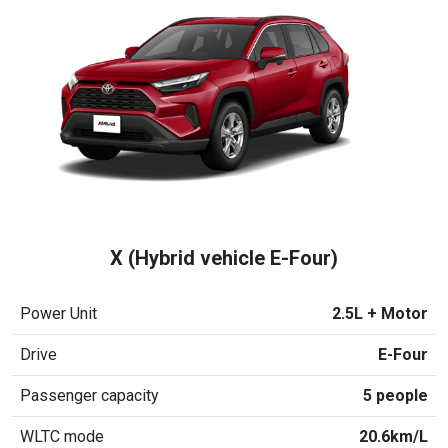
X (Hybrid vehicle E-Four)
Power Unit
2.5L + Motor
Drive
E-Four
Passenger capacity
5 people
WLTC mode
20.6km/L