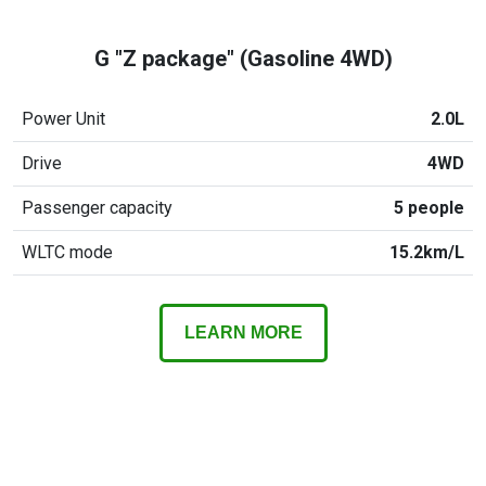
G "Z package" (Gasoline 4WD)
Power Unit
2.0L
Drive
4WD
Passenger capacity
5 people
WLTC mode
15.2km/L
LEARN MORE