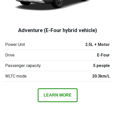
Adventure (E-Four hybrid vehicle)
Power Unit
2.5L + Motor
Drive
E-Four
Passenger capacity
5 people
WLTC mode
20.3km/L
LEARN MORE