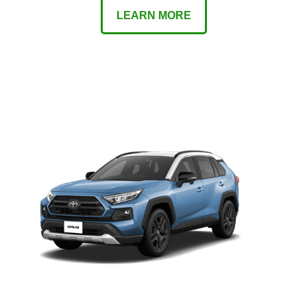
LEARN MORE