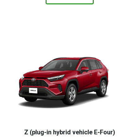
Z (plug-in hybrid vehicle E-Four)