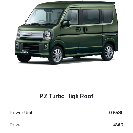
PZ Turbo High Roof
Power Unit
0.658L
Drive
4WD