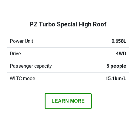
PZ Turbo Special High Roof
Power Unit
0.658L
Drive
4WD
Passenger capacity
5 people
WLTC mode
15.1km/L
LEARN MORE