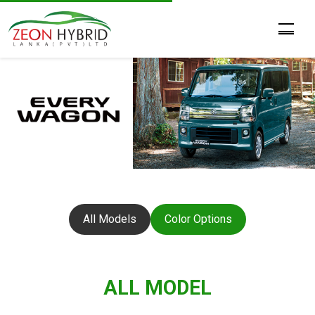
All Models
Color Options
ALL MODEL