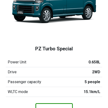
PZ Turbo Special
Power Unit
0.658L
Drive
2WD
Passenger capacity
5 people
WLTC mode
15.1km/L