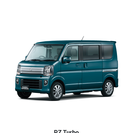
PZ Turbo