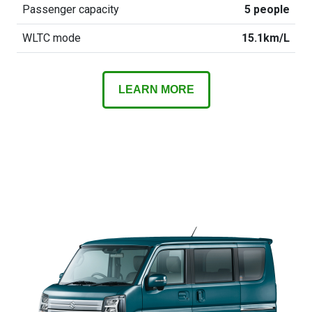
Passenger capacity
5 people
WLTC mode
15.1km/L
LEARN MORE