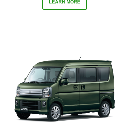
LEARN MORE