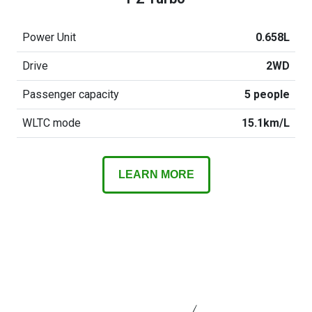
Power Unit
0.658L
Drive
2WD
Passenger capacity
5 people
WLTC mode
15.1km/L
LEARN MORE