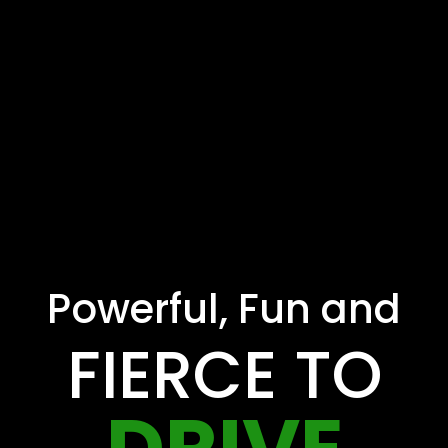
Powerful, Fun and
FIERCE TO