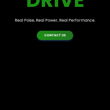
DRIVE
Real Poise, Real Power, Real Performance.
CONTACT US